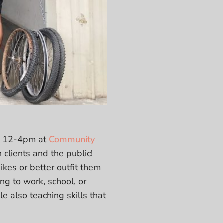
om 12-4pm at
Community
 clients and the public!
ikes or better outfit them
ng to work, school, or
e also teaching skills that