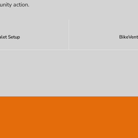
unity action.
let Setup
BikeVent