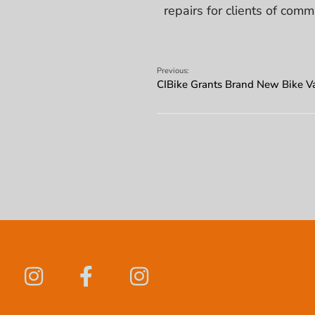
repairs for clients of comm
Previous:
CIBike Grants Brand New Bike Va