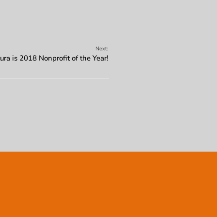
Next:
ura is 2018 Nonprofit of the Year!