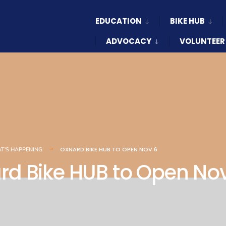
EDUCATION
BIKE HUB
ADVOCACY
VOLUNTEER
OXNARD BIKE HUB TO OPEN NOV 6
T'S HAPPENING
rd Bike HUB to Open No