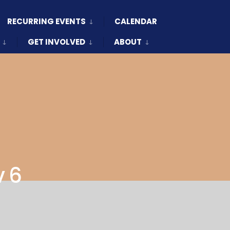
RECURRING EVENTS
CALENDAR
GET INVOLVED
ABOUT
v 6