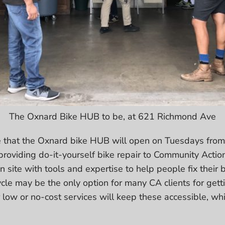
The Oxnard Bike HUB to be, at 621 Richmond Ave
 that the Oxnard bike HUB will open on Tuesdays fr
 providing do-it-yourself bike repair to Community Action
n site with tools and expertise to help people fix their b
ycle may be the only option for many CA clients for getti
 low or no-cost services will keep these accessible, whil