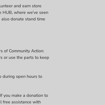
olunteer and earn store
ike HUB, where we’ve seen
 also donate stand time
rs of Community Action:
s or use the parts to keep
p during open hours to
If you make a donation to
l free assistance with