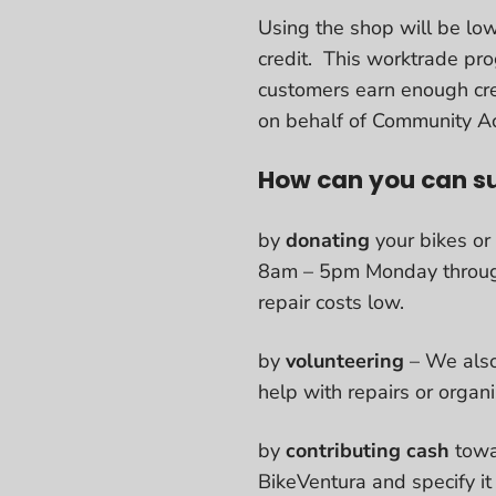
Using the shop will be low
credit. This worktrade pr
customers earn enough cre
on behalf of Community Ac
How can you can s
by
donating
your bikes or
8am – 5pm Monday through F
repair costs low.
by
volunteering
– We also
help with repairs or organ
by
contributing cash
towa
BikeVentura and specify it