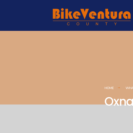
HOME
WHA
Oxna