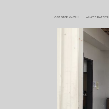
OCTOBER 25, 2018
|
WHAT'S HAPPEN