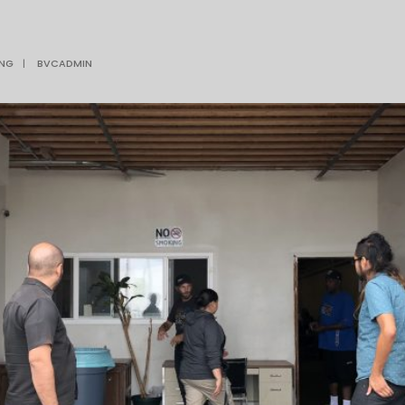
ING
|
BVCADMIN