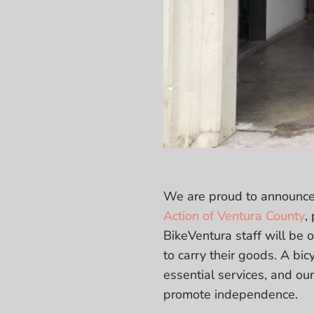
We are proud to announce
Action of Ventura County
,
BikeVentura staff will be o
to carry their goods. A bic
essential services, and our
promote independence.