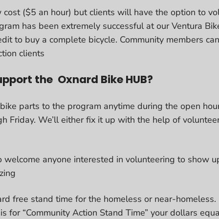
 cost ($5 an hour) but clients will have the option to v
ogram has been extremely successful at our Ventura B
dit to buy a complete bicycle. Community members can
tion clients
upport the Oxnard Bike HUB?
 bike parts to the program anytime during the open hou
riday. We’ll either fix it up with the help of volunteer
 welcome anyone interested in volunteering to show u
izing
rd free stand time for the homeless or near-homeless. 
 is for “Community Action Stand Time” your dollars equa