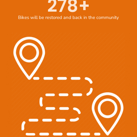
278
+
Bikes will be restored and back in the community