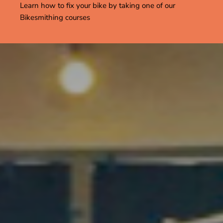
Learn how to fix your bike by taking one of our
Bikesmithing courses