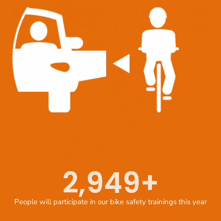
2,949
+
People will participate in our bike safety trainings this year