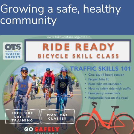
Growing a safe, healthy
community