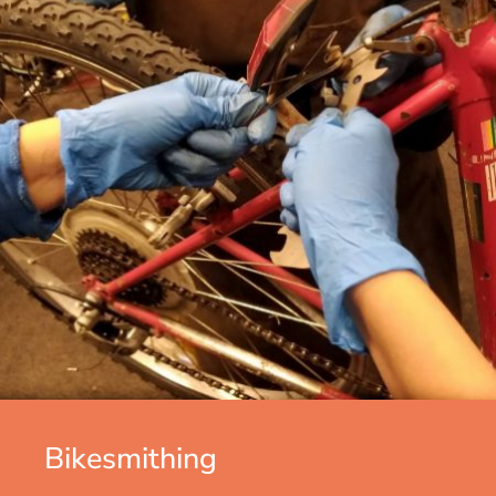
Bikesmithing