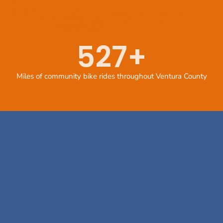
527
+
Miles of community bike rides throughout Ventura County