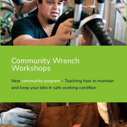
Community Wrench
Workshops
New
community program
– Teaching how to maintain
and keep your bike in safe working condition