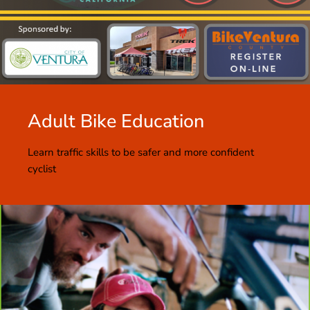
Adult Bike Education
Learn traffic skills to be safer and more confident
cyclist