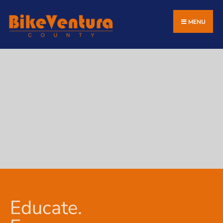
MENU
Educate.