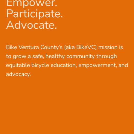
Empower.
Participate.
Advocate.
Bike Ventura County’s (aka BikeVC) mission is
to grow a safe, healthy community through
equitable bicycle education, empowerment, and
advocacy.