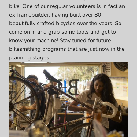
bike. One of our regular volunteers is in fact an
ex-framebuilder, having built over 80
beautifully crafted bicycles over the years. So
come on in and grab some tools and get to
know your machine! Stay tuned for future
bikesmithing programs that are just now in the
planning stages.