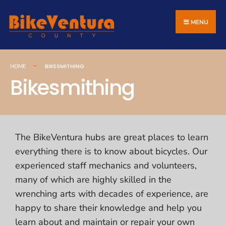
MENU
BIKESMITHING
HOME
Bikesmithing
The BikeVentura hubs are great places to learn
everything there is to know about bicycles. Our
experienced staff mechanics and volunteers,
many of which are highly skilled in the
wrenching arts with decades of experience, are
happy to share their knowledge and help you
learn about and maintain or repair your own