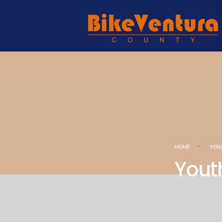
YOU
HOME
Yout