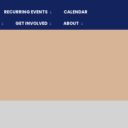
RECURRING EVENTS
CALENDAR
GET INVOLVED
ABOUT