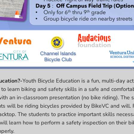
ucation?-
Youth Bicycle Education is a fun, multi-day act
to learn biking and safety skills in a safe and comforta
with an in-classroom presentation (no bike riding). The
s will be riding bicycles provided by BikeVC and will. R
cktop. The students to practice important skills necessa
will learn how to perform a safety inspection on their b
operly.