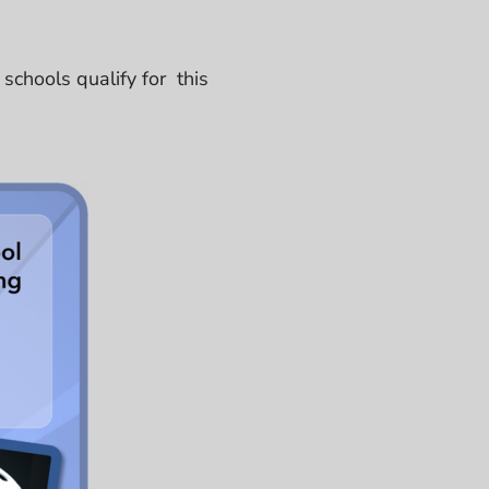
chools qualify for this