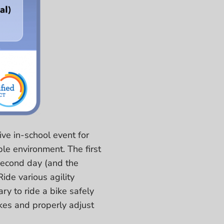
ive in-school event for
ble environment. The first
 second day (and the
ide various agility
ry to ride a bike safely
ikes and properly adjust