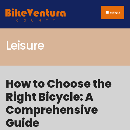
Search
Skip
for:
to
MENU
content
Leisure
How to Choose the
Right Bicycle: A
Comprehensive
Guide