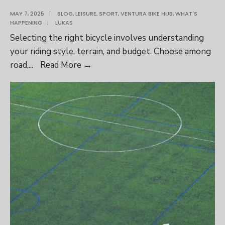
MAY 7, 2025
|
BLOG
,
LEISURE
,
SPORT
,
VENTURA BIKE HUB
,
WHAT'S
HAPPENING
|
LUKAS
Selecting the right bicycle involves understanding
your riding style, terrain, and budget. Choose among
How
road,
...
Read More
→
to
Choose
the
Right
Bicycle:
A
Comprehensive
Guide