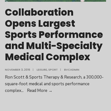
Collaboration
Opens Largest
Sports Performance
and Multi-Specialty
Medical Complex
NOVEMBER 3, 2016
|
LEISURE
,
SPORT
|
BVCADMIN
Ron Scott & Sports Therapy & Research, a 300,000-
square-foot medical and sports performance
Collaboration
complex
...
Read More
→
Opens
Largest
Sports