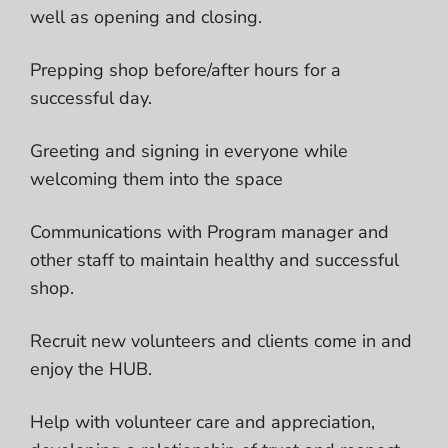
well as opening and closing.
Prepping shop before/after hours for a
successful day.
Greeting and signing in everyone while
welcoming them into the space
Communications with Program manager and
other staff to maintain healthy and successful
shop.
Recruit new volunteers and clients come in and
enjoy the HUB.
Help with volunteer care and appreciation,