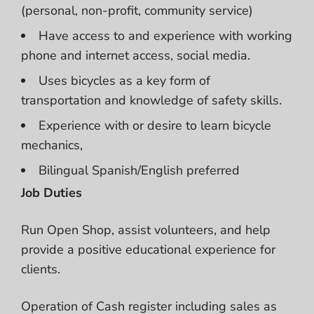
(personal, non-profit, community service)
Have access to and experience with working
phone and internet access, social media.
Uses bicycles as a key form of
transportation and knowledge of safety skills.
Experience with or desire to learn bicycle
mechanics,
Bilingual Spanish/English preferred
Job Duties
Run Open Shop, assist volunteers, and help
provide a positive educational experience for
clients.
Operation of Cash register including sales as