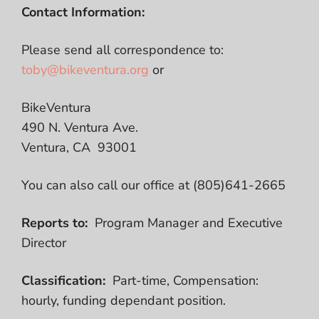
Contact Information:
Please send all correspondence to:
toby@bikeventura.org
or
BikeVentura
490 N. Ventura Ave.
Ventura, CA 93001
You can also call our office at (805)641-2665
Reports to:
Program Manager and Executive
Director
Classification:
Part-time, Compensation:
hourly, funding dependant position.