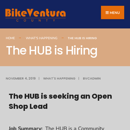
MENU
THE HUB IS HIRING
HOME
WHAT'S HAPPENING
The HUB is Hiring
NOVEMBER 4, 2019
|
WHAT'S HAPPENING
|
BVCADMIN
The HUB is seeking an Open
Shop Lead
Job
Summary:
The HUB is a Community