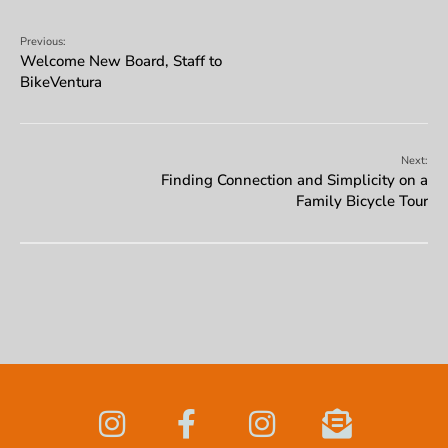
Previous:
Welcome New Board, Staff to
BikeVentura
Next:
Finding Connection and Simplicity on a
Family Bicycle Tour