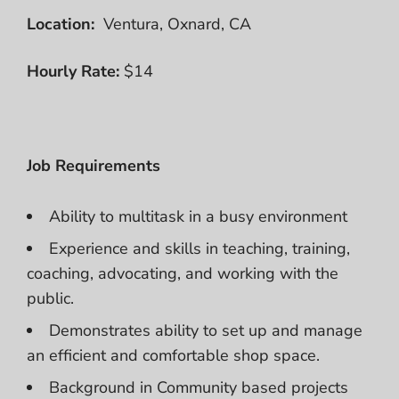
Location:
Ventura, Oxnard, CA
Hourly Rate:
$14
Job Requirements
Ability to multitask in a busy environment
Experience and skills in teaching, training,
coaching, advocating, and working with the
public.
Demonstrates ability to set up and manage
an efficient and comfortable shop space.
Background in Community based projects