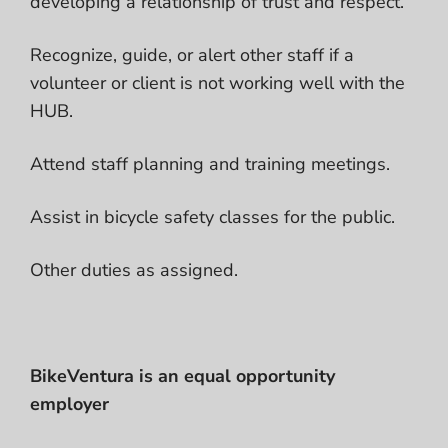
developing a relationship of trust and respect.
Recognize, guide, or alert other staff if a
volunteer or client is not working well with the
HUB.
Attend staff planning and training meetings.
Assist in bicycle safety classes for the public.
Other duties as assigned.
BikeVentura is an equal opportunity
employer