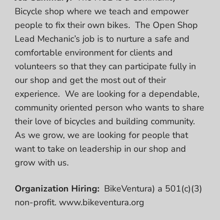
Bicycle shop where we teach and empower
people to fix their own bikes. The Open Shop
Lead Mechanic’s job is to nurture a safe and
comfortable environment for clients and
volunteers so that they can participate fully in
our shop and get the most out of their
experience. We are looking for a dependable,
community oriented person who wants to share
their love of bicycles and building community.
As we grow, we are looking for people that
want to take on leadership in our shop and
grow with us.
Organization Hiring:
BikeVentura) a 501(c)(3)
non-profit. www.bikeventura.org