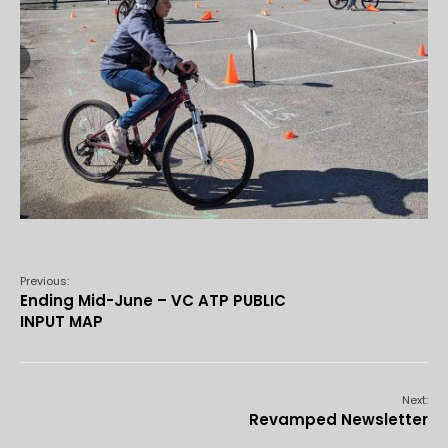
Previous:
Ending Mid-June – VC ATP PUBLIC
INPUT MAP
Next:
Revamped Newsletter