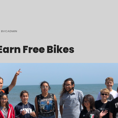
BVCADMIN
Earn Free Bikes