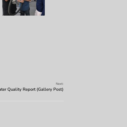
Next:
er Quality Report (Gallery Post)