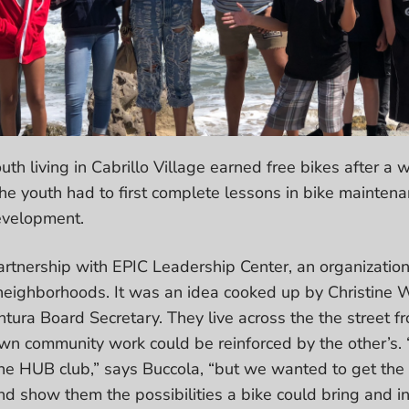
uth living in Cabrillo Village earned free bikes after
he youth had to first complete lessons in bike maintenan
development.
rtnership with EPIC Leadership Center, an organization
neighborhoods. It was an idea cooked up by Christine W
tura Board Secretary. They live across the the street fr
wn community work could be reinforced by the other’s. “W
the HUB club,” says Buccola, “but we wanted to get the 
d show them the possibilities a bike could bring and i