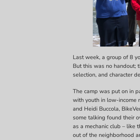
Last week, a group of 8 yo
But this was no handout; t
selection, and character 
The camp was put on in pa
with youth in low-income 
and Heidi Buccola, BikeVen
some talking found their o
as a mechanic club – like 
out of the neighborhood an