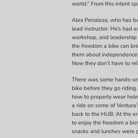
world.” From this intent 
Alex Penaloza, who has be
lead instructor. He’s had
workshop, and leadership
the freedom a bike can br
them about independence an
Now they don’t have to re
There was some hands-on t
bike before they go riding
how to properly wear helme
a ride on some of Ventura’
back to the HUB. At the en
to enjoy the freedom a bicy
snacks and lunches were 