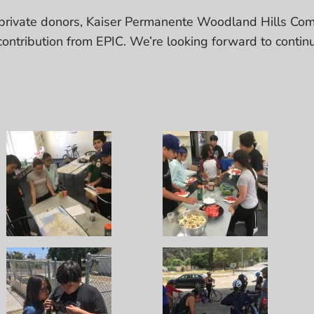
rivate donors, Kaiser Permanente Woodland Hills Com
ontribution from EPIC. We’re looking forward to contin