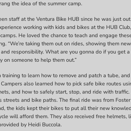
sprang the idea of the summer camp.
en staff at the Ventura Bike HUB since he was just out
 experience working with kids and bikes at the HUB Clu
 camps. He loved the chance to teach and engage the
ing. “We’re taking them out on rides, showing them new
d responsibility. What are you gonna do if you get a fl
ly on someone to help them out.”
raining to learn how to remove and patch a tube, and 
. Campers also learned how to pick safe bike routes us
ts, and how to safely start, stop, and ride with traffic
s streets and bike paths. The final ride was from Foster
d, the kids kept their bikes to put all their new knowle
cle will afford them. They also received free helmets, l
provided by Heidi Buccola.