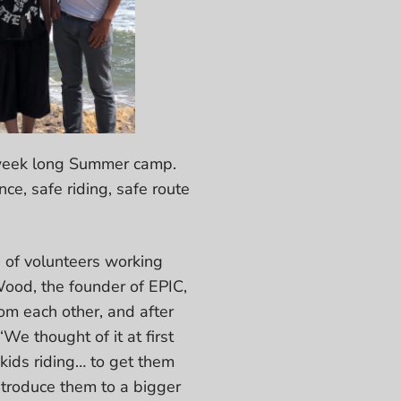
 a week long Summer camp.
ce, safe riding, safe route
 of volunteers working
ood, the founder of EPIC,
om each other, and after
e thought of it at first
kids riding… to get them
ntroduce them to a bigger