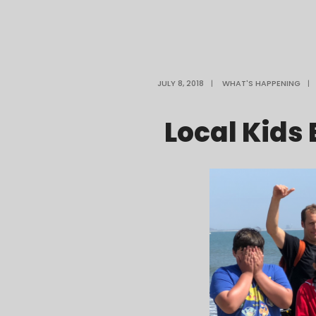
JULY 8, 2018
|
WHAT'S HAPPENING
|
Local Kids 