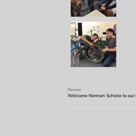
Previous:
Welcome Norman Schiele to our