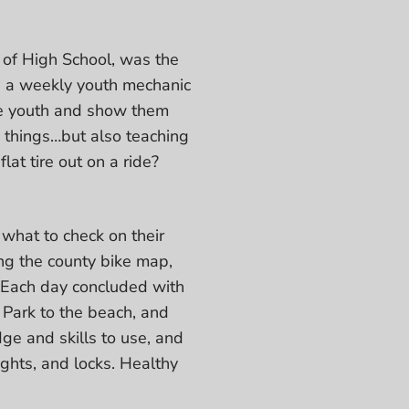
 of High School, was the
b, a weekly youth mechanic
se youth and show them
 things…but also teaching
at tire out on a ride?
what to check on their
ing the county bike map,
. Each day concluded with
 Park to the beach, and
dge and skills to use, and
ights, and locks. Healthy