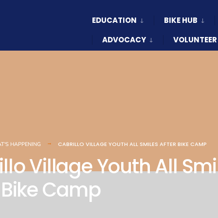
EDUCATION
BIKE HUB
ADVOCACY
VOLUNTEER
CABRILLO VILLAGE YOUTH ALL SMILES AFTER BIKE CAMP
T'S HAPPENING
llo Village Youth All Smi
r Bike Camp