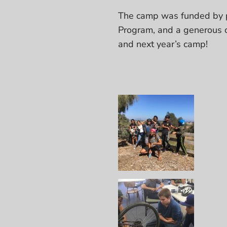
The camp was funded by p
Program, and a generous c
and next year’s camp!