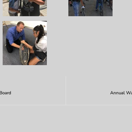
 Board
Annual Wat