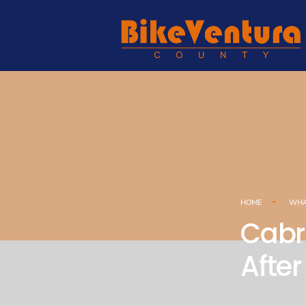
HOME
WHA
Cabri
Afte