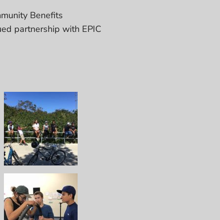
munity Benefits
ued partnership with EPIC