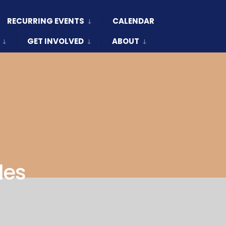
RECURRING EVENTS
CALENDAR
GET INVOLVED
ABOUT
les