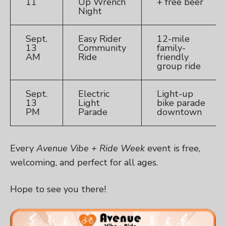
11
Up Wrench
+ free beer
Night
Sept.
Easy Rider
12-mile
13
Community
family-
AM
Ride
friendly
group ride
Sept.
Electric
Light-up
13
Light
bike parade
PM
Parade
downtown
Every
Avenue Vibe + Ride Week
event is free,
welcoming, and perfect for all ages.
Hope to see you there!