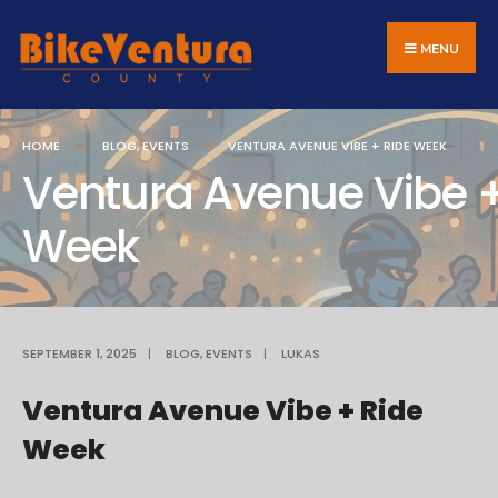
Search
Skip
for:
to
MENU
content
HOME
BLOG
,
EVENTS
VENTURA AVENUE VIBE + RIDE WEEK
Ventura Avenue Vibe +
Week
SEPTEMBER 1, 2025
|
BLOG
,
EVENTS
|
LUKAS
Ventura Avenue Vibe + Ride
Week