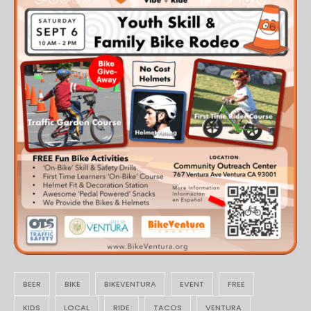
BEER
BIKE
BIKEVENTURA
EVENT
FREE
KIDS
LOCAL
RIDE
TACOS
VENTURA