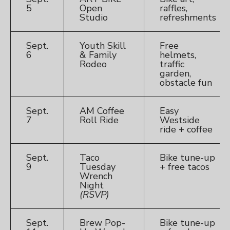
5
Open
raffles,
Studio
refreshments
Sept.
Youth Skill
Free
6
& Family
helmets,
Rodeo
traffic
garden,
obstacle fun
Sept.
AM Coffee
Easy
7
Roll Ride
Westside
ride + coffee
Sept.
Taco
Bike tune-up
9
Tuesday
+ free tacos
Wrench
Night
(RSVP)
Sept.
Brew Pop-
Bike tune-up