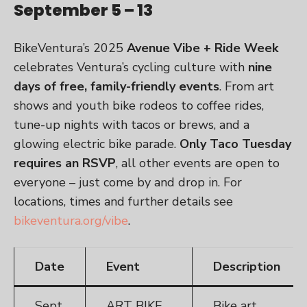
September 5 – 13
BikeVentura’s 2025
Avenue Vibe + Ride Week
celebrates Ventura’s cycling culture with
nine
days of free, family-friendly events
. From art
shows and youth bike rodeos to coffee rides,
tune-up nights with tacos or brews, and a
glowing electric bike parade.
Only Taco Tuesday
requires an RSVP
, all other events are open to
everyone – just come by and drop in. For
locations, times and further details see
bikeventura.org/vibe
.
Date
Event
Description
Sept.
ART BIKE
Bike art,