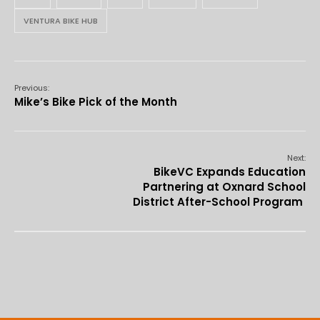
VENTURA BIKE HUB
Previous:
Mike’s Bike Pick of the Month
Next:
BikeVC Expands Education
Partnering at Oxnard School
District After-School Program