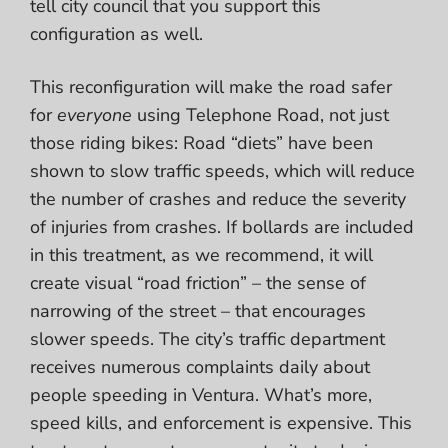
tell city council that you support this
configuration as well.
This reconfiguration will make the road safer
for
everyone
using Telephone Road, not just
those riding bikes: Road “diets” have been
shown to slow traffic speeds, which will reduce
the number of crashes and reduce the severity
of injuries from crashes. If bollards are included
in this treatment, as we recommend, it will
create visual “road friction” – the sense of
narrowing of the street – that encourages
slower speeds. The city’s traffic department
receives numerous complaints daily about
people speeding in Ventura. What’s more,
speed kills, and enforcement is expensive. This