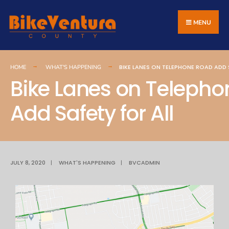
MENU
BIKE LANES ON TELEPHONE ROAD ADD 
HOME
WHAT'S HAPPENING
Bike Lanes on Teleph
Add Safety for All
JULY 8, 2020
|
WHAT'S HAPPENING
|
BVCADMIN