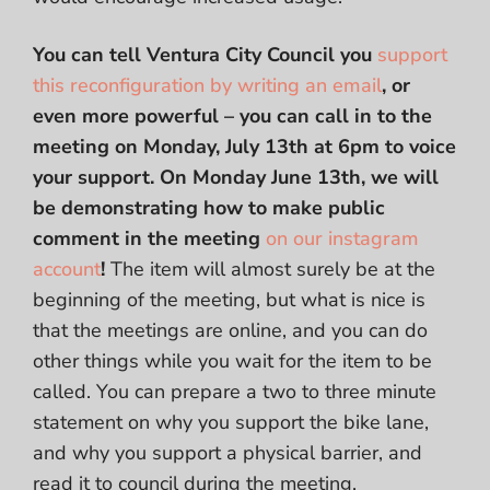
You can tell Ventura City Council you
support
this reconfiguration by writing an email
, or
even more powerful – you can call in to the
meeting on Monday, July 13th at 6pm to voice
your support.
On Monday June 13th, we will
be demonstrating how to make public
comment in the meeting
on our instagram
account
!
The item will almost surely be at the
beginning of the meeting, but what is nice is
that the meetings are online, and you can do
other things while you wait for the item to be
called. You can prepare a two to three minute
statement on why you support the bike lane,
and why you support a physical barrier, and
read it to council during the meeting.