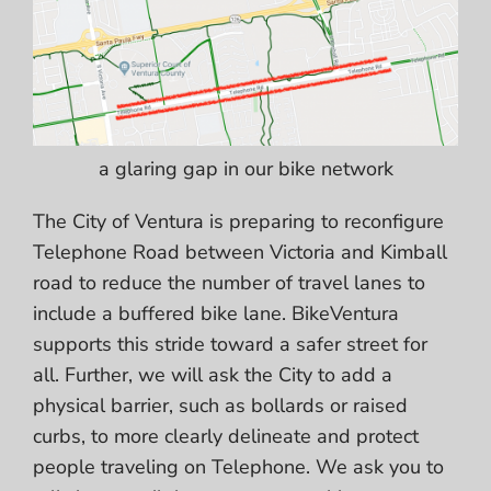
a glaring gap in our bike network
The City of Ventura is preparing to reconfigure
Telephone Road between Victoria and Kimball
road to reduce the number of travel lanes to
include a buffered bike lane. BikeVentura
supports this stride toward a safer street for
all. Further, we will ask the City to
add a
physical barrier,
such as bollards or raised
curbs, to more clearly delineate and protect
people traveling on Telephone. We ask you to