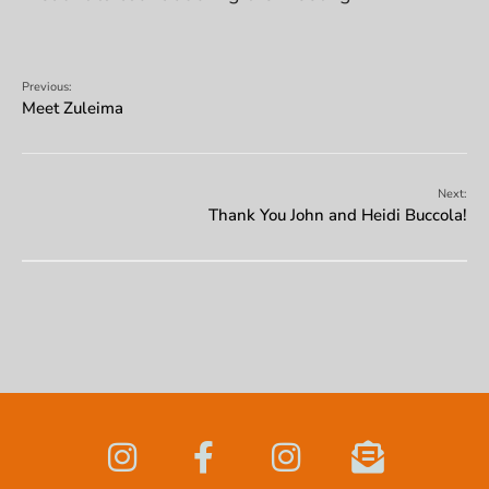
Previous:
Meet Zuleima
Next:
Thank You John and Heidi Buccola!