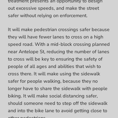
treatment presents an opportunity to design
out excessive speeds, and make the street
safer without relying on enforcement.
It will make pedestrian crossings safer because
they will have fewer lanes to cross on a high
speed road. With a mid-block crossing planned
near Antelope St, reducing the number of lanes
to cross will be key to ensuring the safety of
people of all ages and abilities that wish to
cross there. It will make using the sidewalk
safer for people walking, because they no
longer have to share the sidewalk with people
biking. It will make social distancing safer,
should someone need to step off the sidewalk
and into the bike lane to avoid getting close to
other pedestrians.