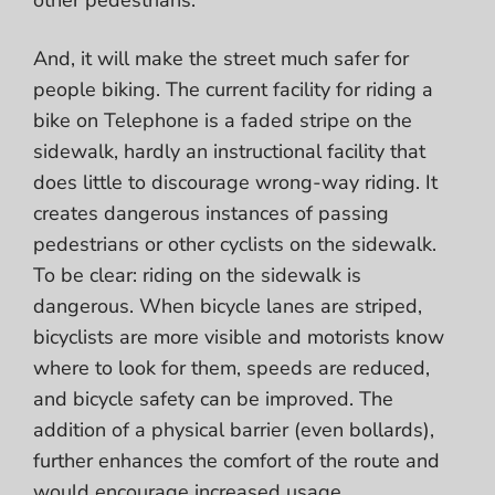
And, it will make the street much safer for
people biking. The current facility for riding a
bike on Telephone is a faded stripe on the
sidewalk, hardly an instructional facility that
does little to discourage wrong-way riding. It
creates dangerous instances of passing
pedestrians or other cyclists on the sidewalk.
To be clear: riding on the sidewalk is
dangerous.
When bicycle lanes are striped,
bicyclists are more visible and motorists know
where to look for them, speeds are reduced,
and bicycle safety can be improved. The
addition of a physical barrier (even bollards),
further enhances the comfort of the route and
would encourage increased usage.