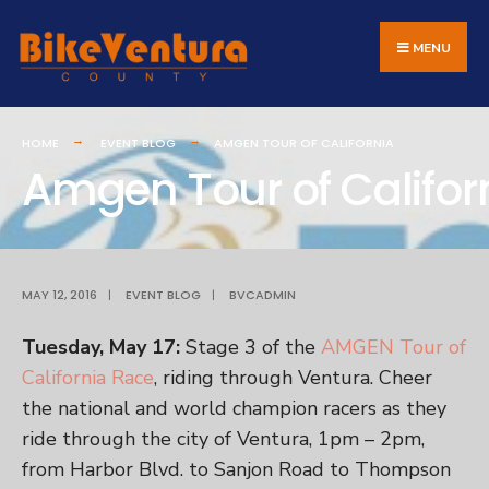
Search
Skip
for:
to
MENU
content
HOME
EVENT BLOG
AMGEN TOUR OF CALIFORNIA
Amgen Tour of Califor
MAY 12, 2016
|
EVENT BLOG
|
BVCADMIN
Tuesday, May 17:
Stage 3 of the
AMGEN Tour of
California Race
, riding through Ventura. Cheer
the national and world champion racers as they
ride through the city of Ventura, 1pm – 2pm,
from Harbor Blvd. to Sanjon Road to Thompson