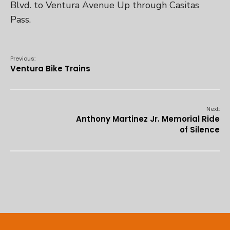
Blvd. to Ventura Avenue Up through Casitas
Pass.
Previous:
Ventura Bike Trains
Next:
Anthony Martinez Jr. Memorial Ride
of Silence