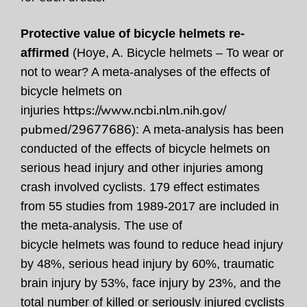
Protective value of bicycle helmets re-
affirmed
(Hoye, A. Bicycle helmets – To wear or
not to wear? A meta-analyses of the effects of
bicycle helmets on
https://www.ncbi.nlm.nih.gov/
injuries
pubmed/29677686
)
:
A meta-analysis has been
conducted of the effects of bicycle helmets on
serious head injury and other injuries among
crash involved cyclists. 179 effect estimates
from 55 studies from 1989-2017 are included in
the meta-analysis
.
The use of
bicycle helmets was found to reduce head injury
by 48%, serious head injury by 60%, traumatic
brain injury by 53%, face injury by 23%, and the
total number of killed or seriously injured cyclists