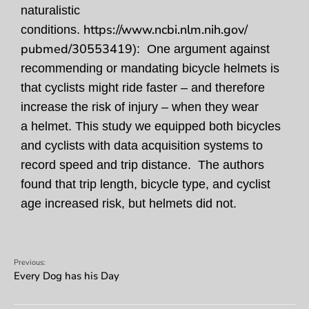
naturalistic
https://www.ncbi.nlm.nih.gov/
conditions.
pubmed/30553419
): One argument against
recommending or mandating bicycle helmets is
that cyclists might ride faster – and therefore
increase the risk of injury – when they wear
a helmet. This study we equipped both bicycles
and cyclists with data acquisition systems to
record speed and trip distance. The authors
found that trip length, bicycle type, and cyclist
age increased risk, but helmets did not.
Previous:
Every Dog has his Day