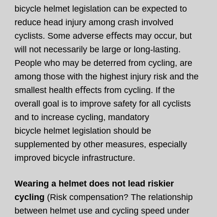
bicycle helmet legislation can be expected to
reduce head injury among crash involved
cyclists. Some adverse eﬀects may occur, but
will not necessarily be large or long-lasting.
People who may be deterred from cycling, are
among those with the highest injury risk and the
smallest health eﬀects from cycling. If the
overall goal is to improve safety for all cyclists
and to increase cycling, mandatory
bicycle helmet legislation should be
supplemented by other measures, especially
improved bicycle infrastructure.
Wearing a helmet does not lead riskier
cycling
(Risk compensation? The relationship
between helmet use and cycling speed under