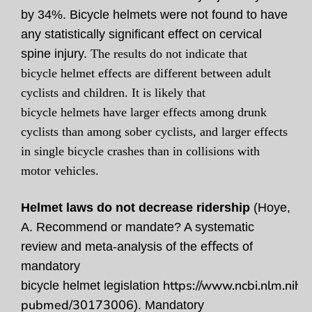
by 34%. Bicycle helmets were not found to have
any statistically significant effect on cervical
spine injury.
The results do not indicate that
bicycle helmet effects are different between adult
cyclists and children. It is likely that
bicycle helmets have larger effects among drunk
cyclists than among sober cyclists, and larger effects
in single bicycle crashes than in collisions with
motor vehicles.
Helmet laws do not decrease ridership
(Hoye,
A. Recommend or mandate? A systematic
review and meta-analysis of the eﬀects of
mandatory
https://www.ncbi.nlm.nih.g
bicycle helmet legislation
pubmed/30173006
). Mandatory