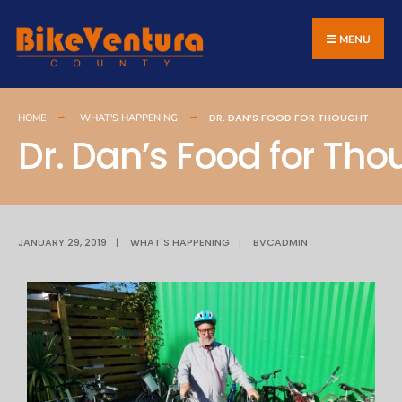
MENU
DR. DAN’S FOOD FOR THOUGHT
HOME
WHAT'S HAPPENING
Dr. Dan’s Food for Tho
JANUARY 29, 2019
|
WHAT'S HAPPENING
|
BVCADMIN