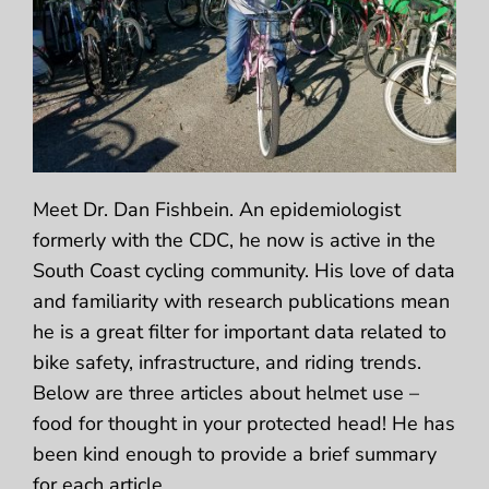
Meet Dr. Dan Fishbein. An epidemiologist
formerly with the CDC, he now is active in the
South Coast cycling community. His love of data
and familiarity with research publications mean
he is a great filter for important data related to
bike safety, infrastructure, and riding trends.
Below are three articles about helmet use –
food for thought in your protected head! He has
been kind enough to provide a brief summary
for each article.